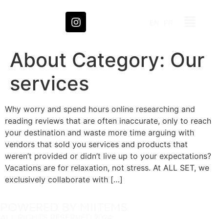
EN
FR
About Category:
Our
services
Why worry and spend hours online researching and
reading reviews that are often inaccurate, only to reach
your destination and waste more time arguing with
vendors that sold you services and products that
weren’t provided or didn’t live up to your expectations?
Vacations are for relaxation, not stress. At ALL SET, we
exclusively collaborate with […]
POWERED BY MIITEMS
ALL RIGHTS RESERVED 2024