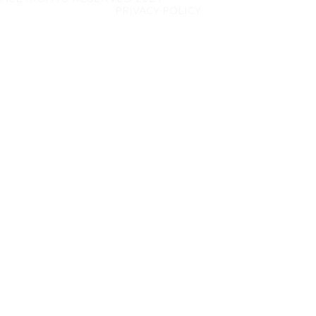
PRIVACY POLICY