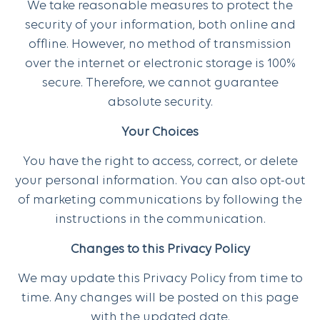
We take reasonable measures to protect the
security of your information, both online and
offline. However, no method of transmission
over the internet or electronic storage is 100%
secure. Therefore, we cannot guarantee
absolute security.
Your Choices
You have the right to access, correct, or delete
your personal information. You can also opt-out
of marketing communications by following the
instructions in the communication.
Changes to this Privacy Policy
We may update this Privacy Policy from time to
time. Any changes will be posted on this page
with the updated date.