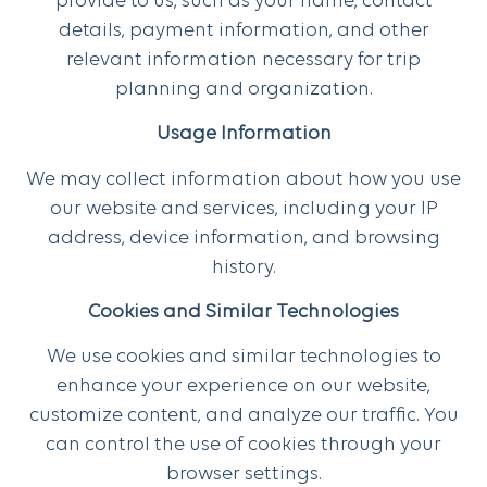
provide to us, such as your name, contact
details, payment information, and other
relevant information necessary for trip
planning and organization.
Usage Information
We may collect information about how you use
our website and services, including your IP
address, device information, and browsing
history.
Cookies and Similar Technologies
We use cookies and similar technologies to
enhance your experience on our website,
customize content, and analyze our traffic. You
can control the use of cookies through your
browser settings.