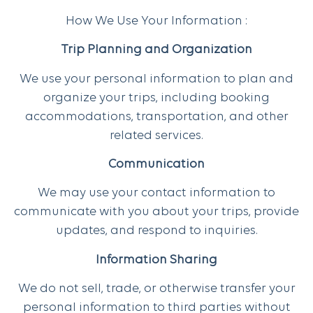
How We Use Your Information :
Trip Planning and Organization
We use your personal information to plan and
organize your trips, including booking
accommodations, transportation, and other
related services.
Communication
We may use your contact information to
communicate with you about your trips, provide
updates, and respond to inquiries.
Information Sharing
We do not sell, trade, or otherwise transfer your
personal information to third parties without