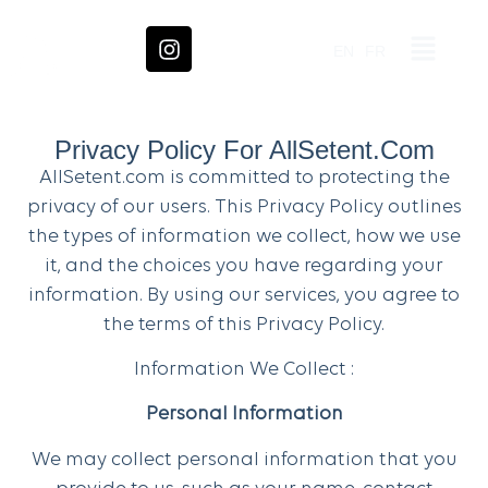
EN
FR
Privacy Policy For AllSetent.com
AllSetent.com is committed to protecting the
privacy of our users. This Privacy Policy outlines
the types of information we collect, how we use
it, and the choices you have regarding your
information. By using our services, you agree to
the terms of this Privacy Policy.
Information We Collect :
Personal Information
We may collect personal information that you