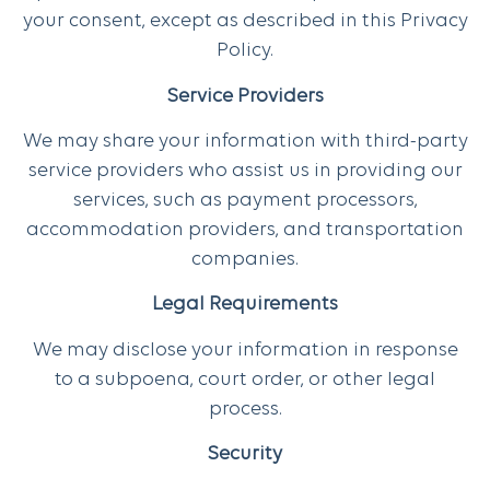
your consent, except as described in this Privacy
Policy.
Service Providers
We may share your information with third-party
service providers who assist us in providing our
services, such as payment processors,
accommodation providers, and transportation
companies.
Legal Requirements
We may disclose your information in response
to a subpoena, court order, or other legal
process.
Security