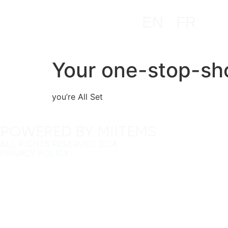
EN
FR
Your one-stop-sho
you’re All Set
POWERED BY MIITEMS
ALL RIGHTS RESERVED 2024
PRIVACY POLICY