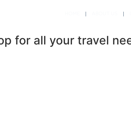
HOME
ABOUT US
p for all your travel ne