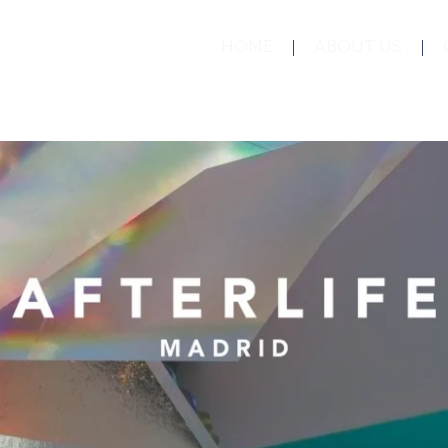
HOME
ABOUT US