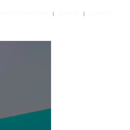
OUR DESTINATIONS
EVENTS
CONTACT