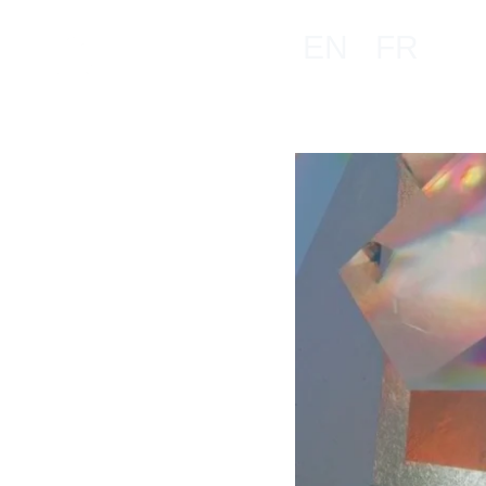
EN
FR