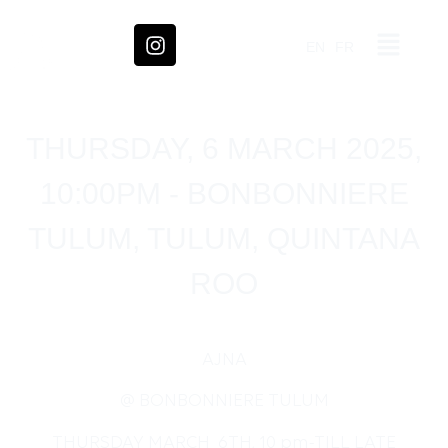
EN
FR
THURSDAY, 6 MARCH 2025,
10:00PM - BONBONNIERE
TULUM, TULUM, QUINTANA
ROO
AJNA
@ BONBONNIERE TULUM
THURSDAY MARCH 6TH, 10 pm-TILL LATE