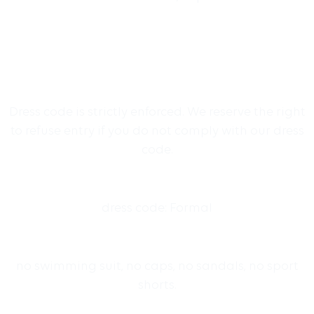
Dress code is strictly enforced. We reserve the right
to refuse entry if you do not comply with our dress
code.
dress code: Formal
no swimming suit, no caps, no sandals, no sport
shorts.