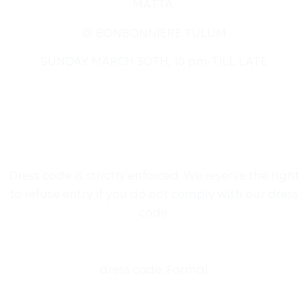
MATTA
@ BONBONNIERE TULUM
SUNDAY MARCH 3OTH, 10 pm-TILL LATE
Dress code is strictly enforced. We reserve the right
to refuse entry if you do not comply with our dress
code.
dress code: Formal