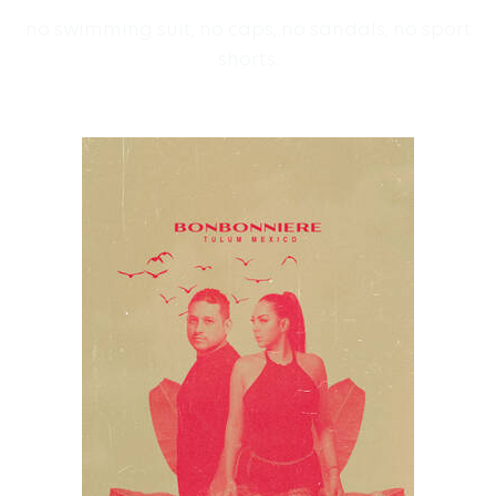
no swimming suit, no caps, no sandals, no sport
shorts.