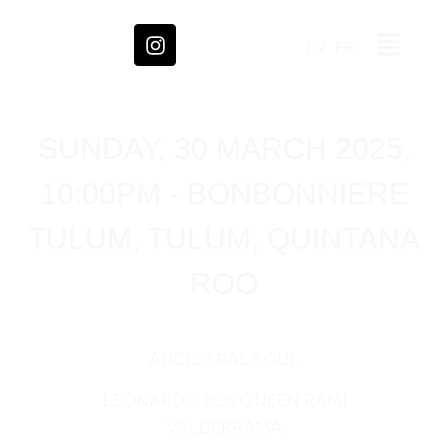
EN
FR
SUNDAY, 30 MARCH 2025,
10:00PM - BONBONNIERE
TULUM, TULUM, QUINTANA
ROO
ANCESTRAL SOUL
LEONARDO b2b QUEEN RAMI
VALDERRAMA