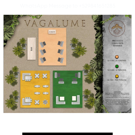
WhatsApp Message to +529841651285