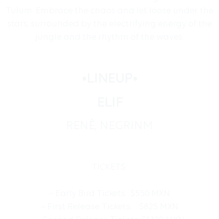
Tulum. Embrace the chaos and let loose under the
stars, surrounded by the electrifying energy of the
jungle and the rhythm of the waves.
•LINEUP•
ELIF
RENÊ, NEGRINM
TICKETS:
– Early Bird Tickets: $550 MXN
– First Release⁠ Tickets: $825 MXN