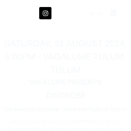
EN
FR
SATURDAY, 31 AUGUST 2024,
6:00PM - VAGALUME TULUM,
TULUM
VAGALUME PRESENTS:
DISORDER
Get Ready for Disorder: Under the Night of Tulum!
Join us for a wild and unforgettable night as
Disorder takes over the enchanting beaches of