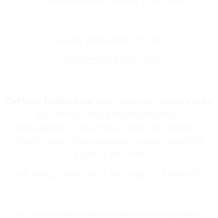
– Second Release Tickets: $1,100 MXN
EVENT FROM
19:00 TO 1:00
DRESS CODE: BOHO CHIC
Get Your Tickets Now:
Don’t miss your chance to be
part of this unforgettable electronic
extravaganza. Secure your tickets to Disorder in
Tulum today and get ready to experience the
night of your life!
VIP TABLES AVAILABLE WITH BOTTLE SERVICE
For more info related to bottle service send a