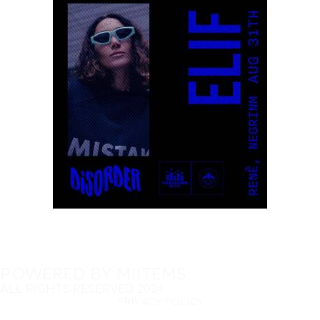
POWERED BY MIITEMS
ALL RIGHTS RESERVED 2024
PRIVACY POLICY