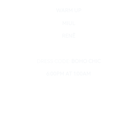
WARM UP
MIUL
RENÊ
DRESS CODE:
BOHO CHIC
6:00PM AT 1:00AM