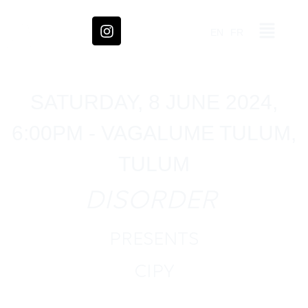
EN
FR
SATURDAY, 8 JUNE 2024,
6:00PM - VAGALUME TULUM,
TULUM
DISORDER
PRESENTS
CIPY