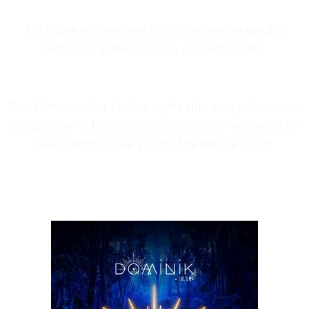
For more info related to bottle service send a
WhatsApp Message to +529841651285
Don’t let another Friday night slip away. Join us at
Vagalume in Tulum and elevate your weekend to
new heights. See you on the dance floor!