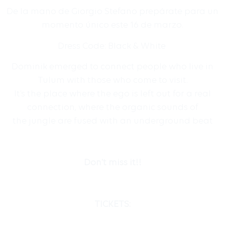
De la mano de Giorgio Stefano prepárate para un
momento único este 16 de marzo.
Dress Code: Black & White
Dominik emerged to connect people who live in
Tulum with those who come to visit.
It’s the place where the ego is left out for a real
connection, where the organic sounds of
the jungle are fused with an underground beat
Don’t miss it!!
TICKETS: