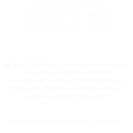
– Early Bird Tickets: $605 MXN
– Second ReleaseTickets: $880 MXN
– Second Release Tickets: $1,210 MXN
Get Your Tickets Now
: Don’t miss your chance to be
part of this unforgettable electronic
extravaganza. Secure your tickets for friday at
Vagalume in Tulum today and get ready to
experience the night of your life!
VIP TABLES AVAILABLE WITH BOTTLE SERVICE