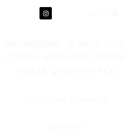
EN
FR
WEDNESDAY, 30 APRIL 2025,
7:00PM - VAGALUME TULUM,
TULUM, QUINTANA ROO
Vagalume Presents:
DOMINIK