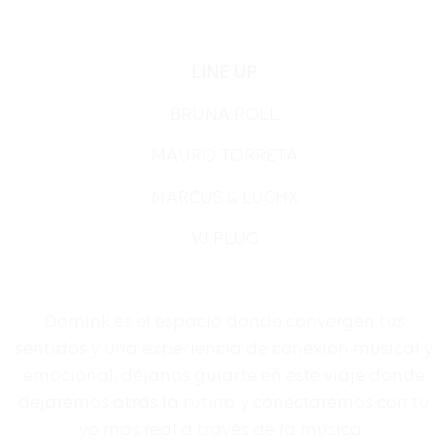
LINE UP
BRUNA ROLL
MAURO TORRETA
MARCUS & LUCHX
VJ PLUG
Domink es el espacio donde convergen tus
sentidos y una experiencia de conexion musical y
emocional, déjanos guiarte en este viaje donde
dejaremos atrás la rutina y conectaremos con tu
yo más real a través de la música.