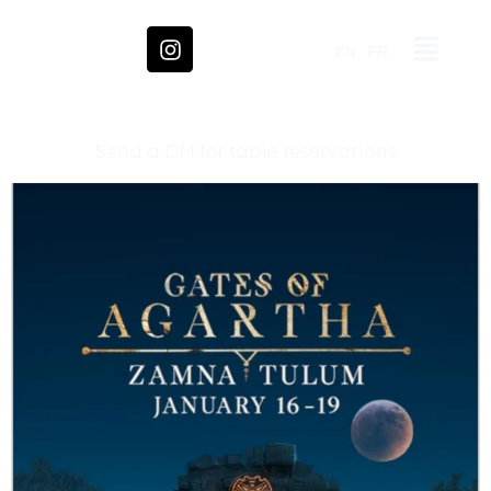
EN
FR
Send a DM for table reservations