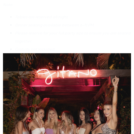
Note:
Tables are reserved all night.
Dinner seating available between 6–11 PM.
Please reserve for your full party size to ensure you are seated
together.
Gratuity not included.