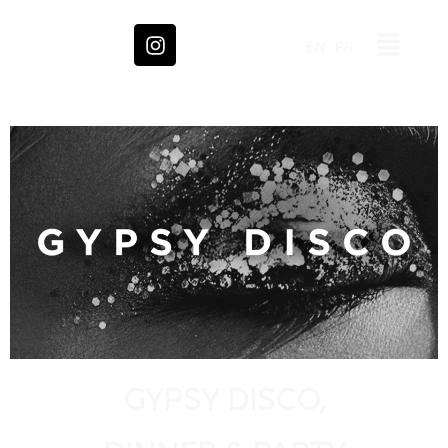
EN
FR
GYPSY DISCO,