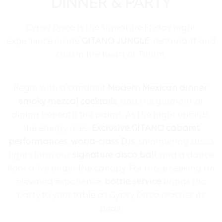
DINNER & PARTY
Gypsy Disco is the signature Friday night
experience inside
GITANO JUNGLE
, restaurant and
club in the heart of Tulum.
Begin with a candlelit
Modern Mexican dinner
,
smoky mezcal cocktails
, and the glamour of
dining beneath the palms. As the night unfolds,
the energy rises:
Exclusive GITANO
cabaret
performances
,
world-class DJs
, shimmering disco
lights form our
signature disco ball
, and a dance
floor alive under the canopy. For those seeking an
elevated experience,
bottle service
brings the
party to your table as Gypsy Disco reaches its
peak.