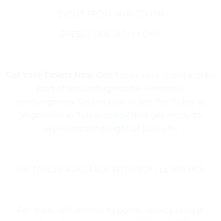
EVENT FROM
19:00 TO 1:00
DRESS CODE: BOHO CHIC
Get Your Tickets Now
: Don’t miss your chance to be
part of this unforgettable electronic
extravaganza. Secure your tickets for friday at
Vagalume in Tulum today and get ready to
experience the night of your life!
VIP TABLES AVAILABLE WITH BOTTLE SERVICE
For more info related to bottle service send a