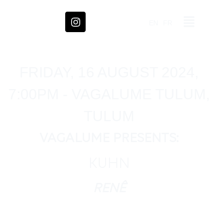
EN
FR
FRIDAY, 16 AUGUST 2024,
7:00PM - VAGALUME TULUM,
TULUM
VAGALUME PRESENTS:
KUHN
RENÊ