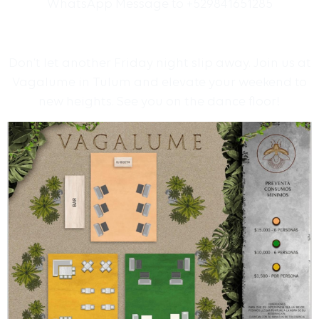
WhatsApp Message to +529841651285
Don’t let another Friday night slip away. Join us at
Vagalume in Tulum and elevate your weekend to
new heights. See you on the dance floor!