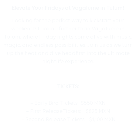
Elevate Your Fridays at Vagalume in Tulum!
Looking for the perfect way to kickstart your
weekend? Look no further than Vagalume in
Tulum, where Friday nights come alive with music,
magic, and endless possibilities. Join us as we turn
up the heat and dive headfirst into the ultimate
nightlife experience.
TICKETS:
– Early Bird Tickets: $550 MXN
– First ReleaseTickets: $825 MXN
– Second Release Tickets: $1,100 MXN