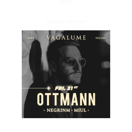
MIUL
FRIDAY, MAY 31ST