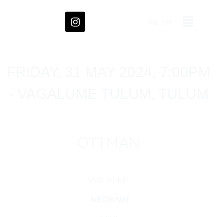
EN
FR
FRIDAY, 31 MAY 2024, 7:00PM
- VAGALUME TULUM, TULUM
OTTMAN
WARM UP
NEGRINM