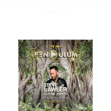
sformative power of electronic music reignite your 
See you on