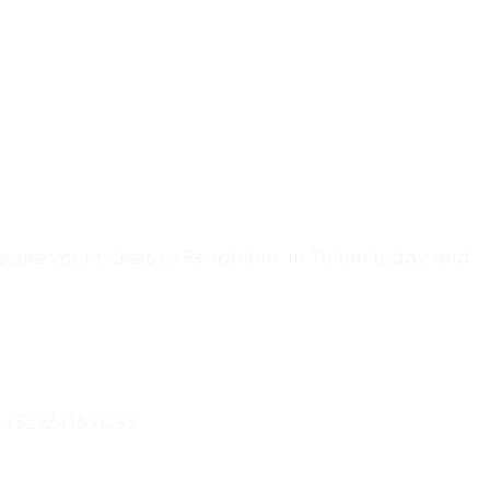
 Secure your tickets to Pendulum in Tulum today and
o +529841651285