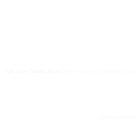
Get Your Tickets Now
: Don’t miss your chance to b
For more info 