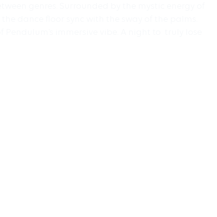
between genres. Surrounded by the mystic energy of
the dance floor sync with the sway of the palms.
f Pendulum’s immersive vibe. A night to truly lose