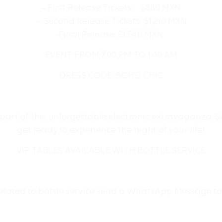
– First Release Tickets: $880 MXN
– Second Release Tickets: $1,210 MXN
-Final Release: $1,540 MXN
EVENT FROM
7
:00 PM TO 1:00 AM
DRESS CODE: BOHO CHIC
e part of this unforgettable electronic extravaganza.
get ready to experience the night of your life!
VIP TABLES AVAILABLE WITH BOTTLE SERVICE
related to bottle service send a WhatsApp Message t