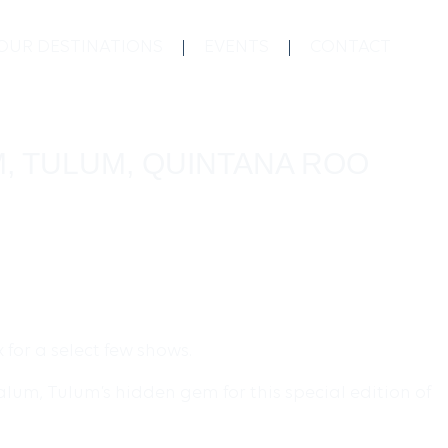
OUR DESTINATIONS
EVENTS
CONTACT
M, TULUM, QUINTANA ROO
for a select few shows.
lum, Tulum’s hidden gem for this special edition of