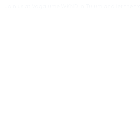
Join us at Vagalume WKND in Tulum and let the tran