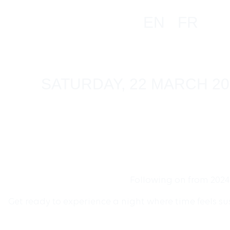
EN
FR
SATURDAY, 22 MARCH 20
Following on from 2024
Get ready to experience a night where time feels s