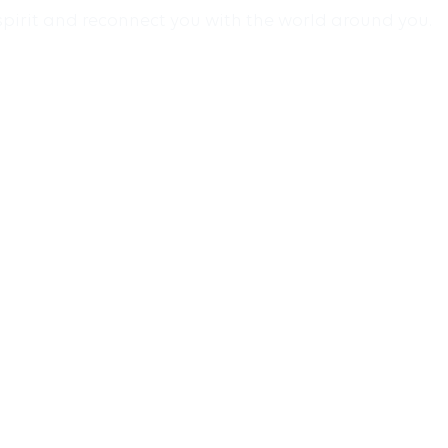
spirit and reconnect you with the world around you.