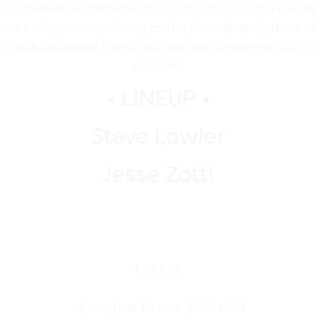
is signature underground sound that blurs the line 
to be a hypnotic journey, as the pounding rhythms of 
s with dramatic lights, and the raw, untamed spirit o
yourself.
• LINEUP •
Steve Lawler
Jesse Zotti
TICKETS:
– Early Bird Tickets: $605 MXN