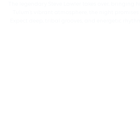
The legendary Steve Lawler takes over, bringing h
Tulum’s vibrant atmosphere, the night promises 
Expect deep, tribal grooves, and energetic rhythm