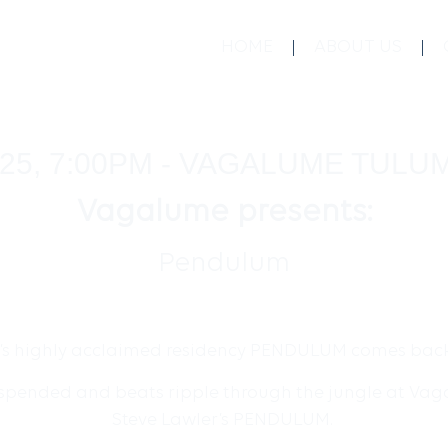
HOME
ABOUT US
25, 7:00PM - VAGALUME TULU
Vagalume presents:
Pendulum
’s highly acclaimed residency PENDULUM comes back 
uspended and beats ripple through the jungle at Vaga
Steve Lawler’s PENDULUM.