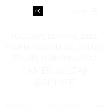
EN
FR
TUESDAY, 15 APRIL 2025,
7:00PM - VAGALUME TULUM,
TULUM, QUINTANA ROO
SAMER SOLTAN
@SINNER
SINNER es una fiesta boutique donde la energ
í
a