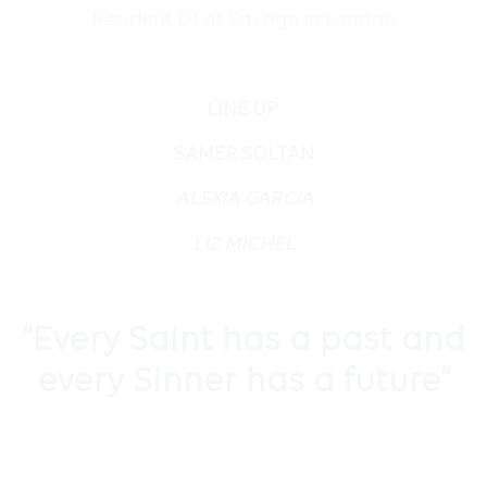
Resident DJ at Savage in London
LINE UP:
SAMER SOLTAN
ALEXIA GARCIA
LIZ MICHEL
“
Every Saint has a past and
every Sinner has a future”