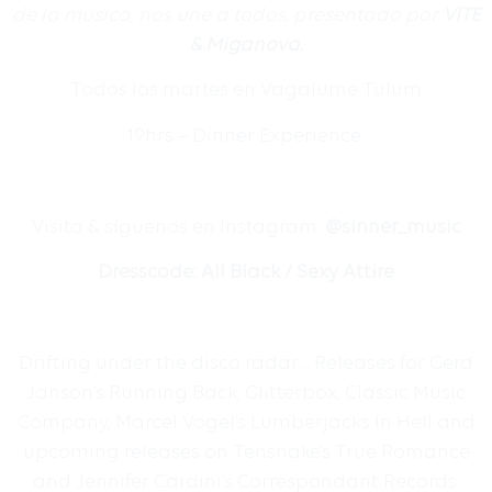
de la m
ú
sica, nos une a todos, presentado por
VITE
& Miganova.
Todos los martes en Vagalume Tulum
19hrs – Dinner Experience
Visita & s
í
guenos en Instagram:
@sinner_music
Dresscode: All Black / Sexy Attire
Drifting under the disco radar… Releases for Gerd
Janson’s Running Back, Glitterbox, Classic Music
Company, Marcel Vogel’s Lumberjacks In Hell and
upcoming releases on Tensnake’s True Romance
and Jennifer Cardini’s Correspondant Records.