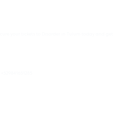
cure your tickets to Disorder in Tulum today and get
o +529841651285