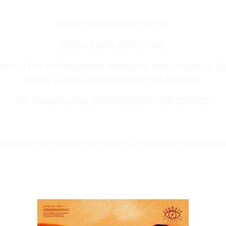
EVENT FROM 19:00 TO 1:00
DRESS CODE: BOHO CHIC
art of this unforgettable electronic extravaganza. Se
ready to experience the night of your life!
VIP TABLES AVAILABLE WITH BOTTLE SERVICE
related to bottle service send a WhatsApp Message t