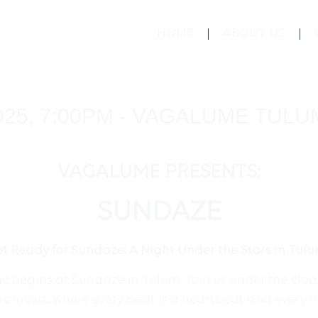
HOME
ABOUT US
025, 7:00PM - VAGALUME TULU
VAGALUME PRESENTS:
SUNDAZE
t Ready for Sundaze: A Night Under the Stars in Tul
 begins at Sundaze in Tulum. Join us under the cloak 
nic music, where every beat is a heartbeat and every