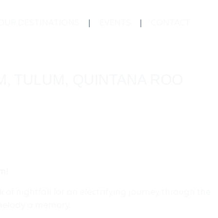
OUR DESTINATIONS
EVENTS
CONTACT
M, TULUM, QUINTANA ROO
um!
of nightfall for an electrifying journey through the
 melody a memory.