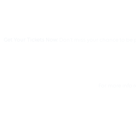
Get Your Tickets Now:
Don’t miss your chance to be p
For more info 