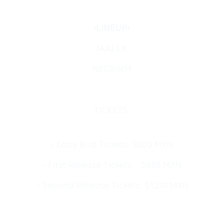
•
LINEUP
•
JAALEX
NEGRINM
TICKETS:
– Early Bird Tickets: $605 MXN
– First Release Tickets: $880 MXN
– Second Release Tickets: $1,210 MXN