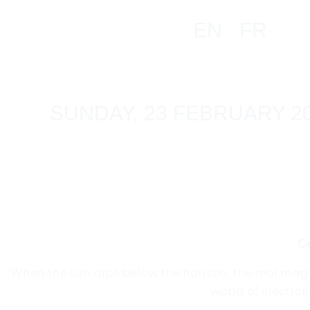
EN
FR
SUNDAY, 23 FEBRUARY 2
Ge
When the sun dips below the horizon, the real magic
world of electro