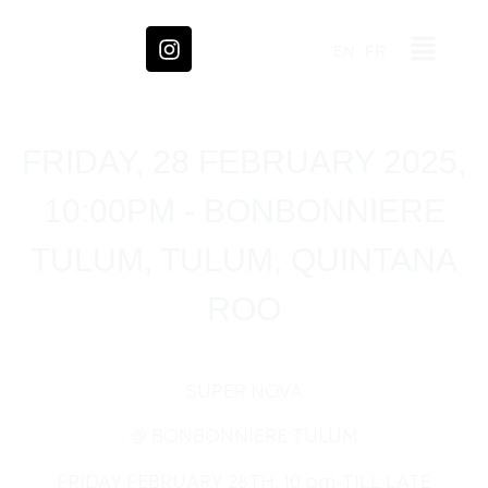
EN
FR
FRIDAY, 28 FEBRUARY 2025,
10:00PM - BONBONNIERE
TULUM, TULUM, QUINTANA
ROO
SUPER NOVA
@ BONBONNIERE TULUM
FRIDAY FEBRUARY 28TH, 10 pm-TILL LATE