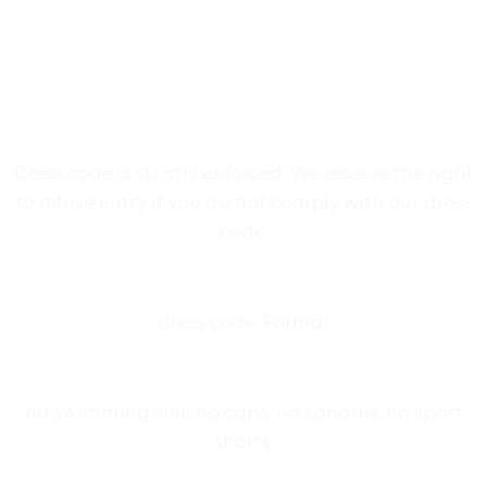
Dress code is strictly enforced. We reserve the right
to refuse entry if you do not comply with our dress
code.
dress code: Formal
no swimming suit, no caps, no sandals, no sport
shorts.