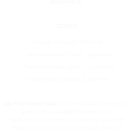
Don’t miss it!!
TICKETS:
– Early Bird Tickets: $605 MXN
– Second ReleaseTickets: $880 MXN
– Second Release Tickets: $1,210 MXN
– Final Release Tickets: $1,540 MXN
Get Your Tickets Now
: Don’t miss your chance to be
part of this unforgettable electronic
extravaganza. Secure your tickets for friday at
Vagalume in Tulum today and get ready to