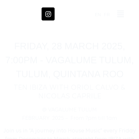
EN
FR
FRIDAY, 28 MARCH 2025,
7:00PM - VAGALUME TULUM,
TULUM, QUINTANA ROO
TEN IBIZA WITH ORIOL CALVO &
NICOLAS CAPRILE
@ VAGALUME TULUM
FEBRUARY 2025 – From 7pm till 1am
Join us in “A journey into House Music” every Friday