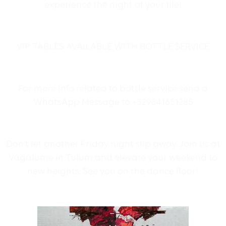
experience the night of your life!
VIP TABLES AVAILABLE WITH BOTTLE SERVICE
For more info related to bottle service send a
WhatsApp Message to +529841651285
Don’t let another Friday night slip away. Join us at
Vagalume in Tulum and elevate your weekend to
new heights. See you on the dance floor!