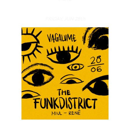
FRIDAY, JUN 28th