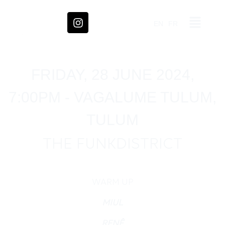
EN
FR
FRIDAY, 28 JUNE 2024,
7:00PM - VAGALUME TULUM,
TULUM
THE FUNKDISTRICT
WARM UP
MIUL
RENÊ