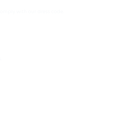
 comply with our dress code.
.