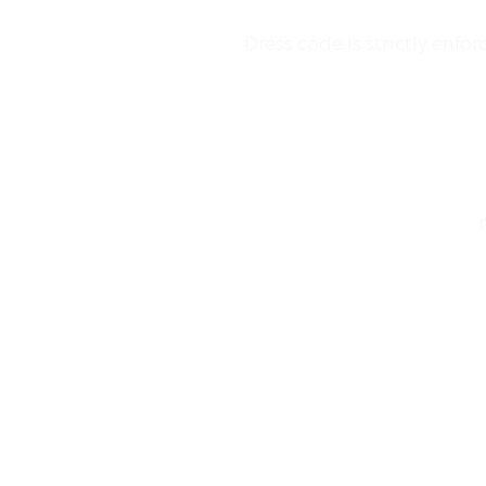
Dress code is strictly enfo