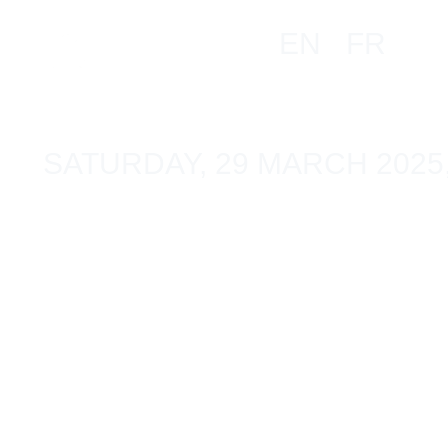
EN
FR
SATURDAY, 29 MARCH 2025