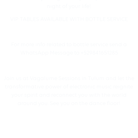
night of your life!
VIP TABLES AVAILABLE WITH BOTTLE SERVICE
For more info related to bottle service send a
WhatsApp Message to +529841651285
Join us at Vagalume Sessions in Tulum and let the
transformative power of electronic music reignite
your spirit and reconnect you with the world
around you. See you on the dance floor!