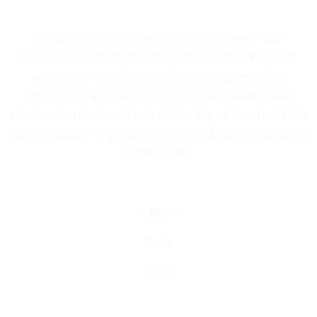
Embark on a journey of self-discovery and
connection as Vagalume Sessions invites you to
rediscover the magic of human connection
through the universal language of electronic
music. Join us under the starlit sky of Tulum for an
unforgettable night of beats, rhythms, and shared
experiences.
• LINEUP •
MAGA
VITE