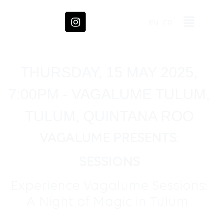
EN
FR
THURSDAY, 15 MAY 2025,
7:00PM - VAGALUME TULUM,
TULUM, QUINTANA ROO
VAGALUME PRESENTS
:
SESSIONS
Experience Vagalume Sessions:
A Night of Magic in Tulum