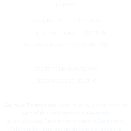
TICKETS:
– Early Bird Tickets: $605 MXN
– First Release Tickets: $880 MXN
– Second Release Tickets: $1,210 MXN
EVENT FROM
19:00 TO 1:00
DRESS CODE: BOHO CHIC
Get Your Tickets Now
: Don’t miss your chance to be
part of this unforgettable electronic
extravaganza. Secure your tickets to Sessions in
Tulum today and get ready to experience the