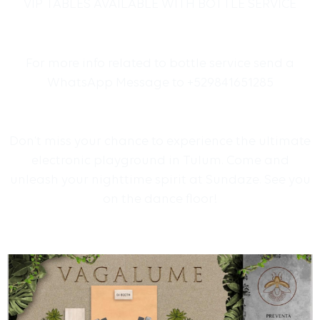
VIP TABLES AVAILABLE WITH BOTTLE SERVICE
For more info related to bottle service send a
WhatsApp Message to +529841651285
Don’t miss your chance to experience the ultimate
electronic playground in Tulum. Come and
unleash your nighttime spirit at Sundaze. See you
on the dance floor!