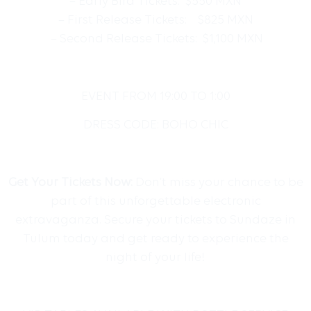
– Early Bird Tickets: $550 MXN
– First Release Tickets: $825 MXN
– Second Release Tickets: $1,100 MXN
EVENT FROM 19:00 TO 1:00
DRESS CODE: BOHO CHIC
Get Your Tickets Now:
Don’t miss your chance to be
part of this unforgettable electronic
extravaganza. Secure your tickets to Sundaze in
Tulum today and get ready to experience the
night of your life!