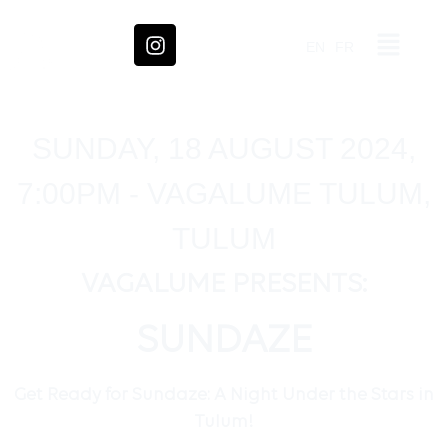
EN
FR
SUNDAY, 18 AUGUST 2024,
7:00PM - VAGALUME TULUM,
TULUM
VAGALUME PRESENTS:
SUNDAZE
Get Ready for Sundaze: A Night Under the Stars in
Tulum!