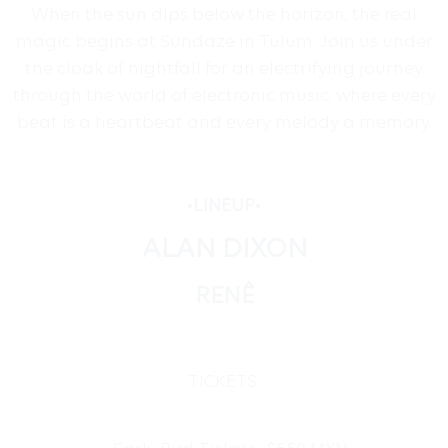
When the sun dips below the horizon, the real
magic begins at Sundaze in Tulum. Join us under
the cloak of nightfall for an electrifying journey
through the world of electronic music, where every
beat is a heartbeat and every melody a memory.
•
LINEUP
•
ALAN DIXON
RENÊ
TICKETS: