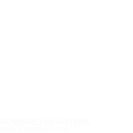
POWERED BY MIITEMS
ALL RIGHTS RESERVED 2024