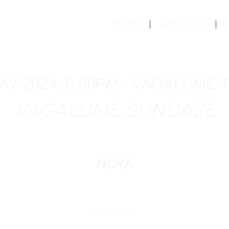
HOME
ABOUT US
AY 2024, 6:00PM - VAGALUME
VAGALUME SUNDAZE
NOYA
WARM UP