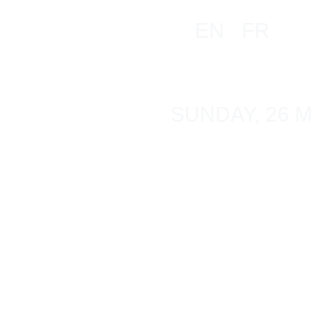
EN
FR
SUNDAY, 26 M