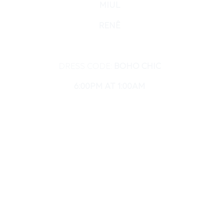
MIUL
RENÊ
DRESS CODE:
BOHO CHIC
6:00PM AT 1:00AM