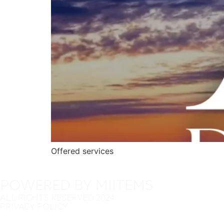
Offered services
POWERED BY MIITEMS
ALL RIGHTS RESERVED 2024
PRIVACY POLICY