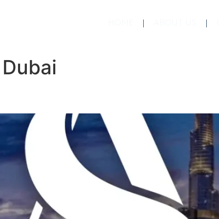
HOME
ABOUT US
:
Dubai