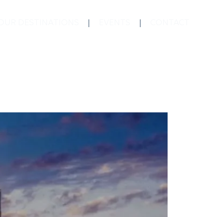
OUR DESTINATIONS
EVENTS
CONTACT