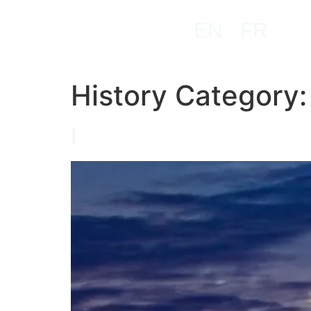
EN
FR
History Category
I