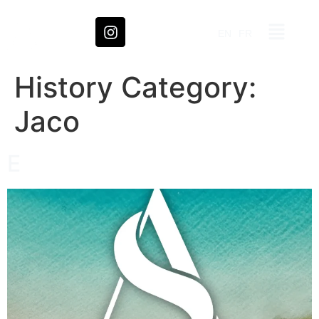
EN
FR
History Category:
Jaco
E