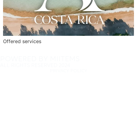
Offered services
POWERED BY MIITEMS
ALL RIGHTS RESERVED 2024
PRIVACY POLICY