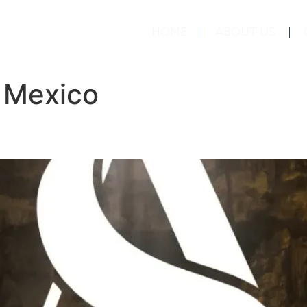
HOME
ABOUT US
:
Mexico