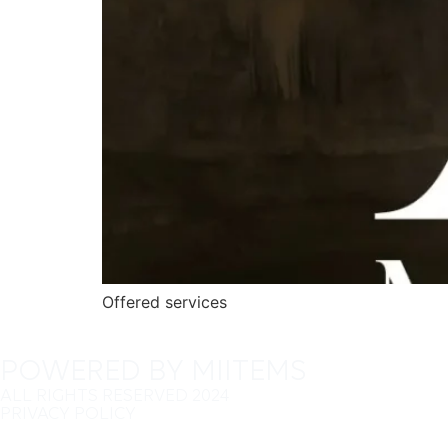
Offered services
POWERED BY MIITEMS
ALL RIGHTS RESERVED 2024
PRIVACY POLICY