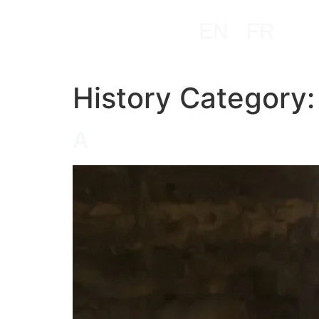
EN
FR
History Category
A