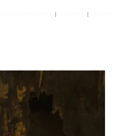
OUR DESTINATIONS
EVENTS
CONTACT