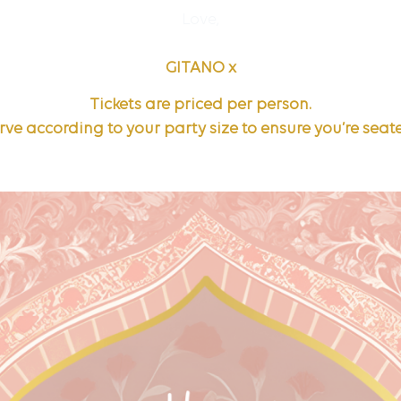
Love,
GITANO x
Tickets are priced per person.
rve according to your party size to ensure you’re seat