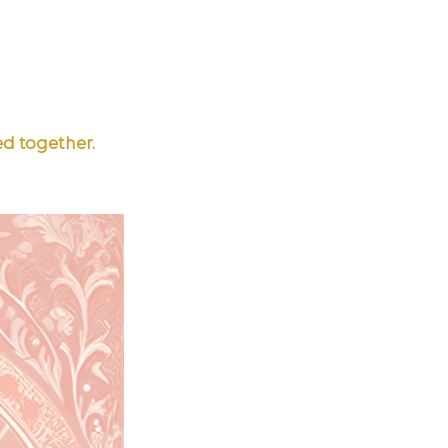
ed together.