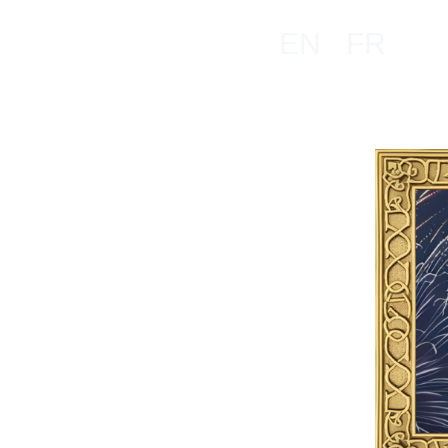
EN
FR