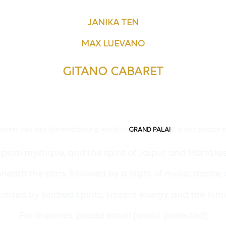
JANIKA TEN
MAX LUEVANO
GITANO CABARET
invites you into the enchanting world of
S, a lost palace r
GRAND PALAI
pical mystique, and the spirit of Jaipur and Marrake
eath the stars, followed by a night of music, dance, a
ded by kindred spirits, vibrant energy, and the lu
For inquiries, please email
[email protected]