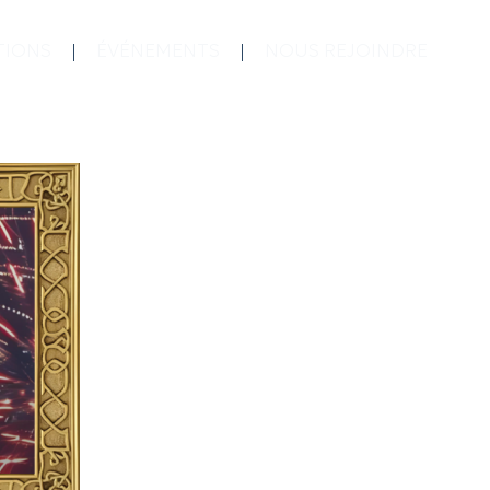
TIONS
ÉVÉNEMENTS
NOUS REJOINDRE