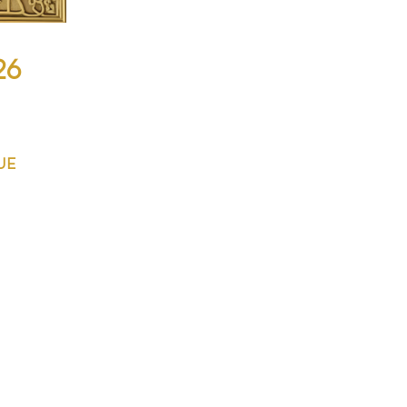
26
QUE