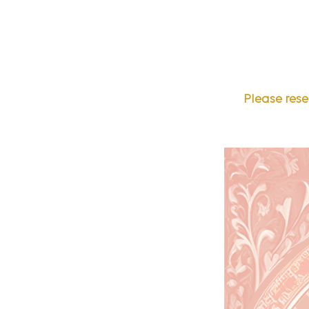
Please rese