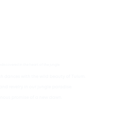
ediscovered in the heart of the jungle.
sh dances with the wild beauty of Tulum.
nd revelry in our jungle paradise.
minous promise of a new dawn.