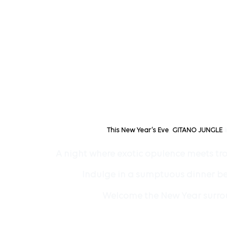
,
This New Year’s Eve
GITANO JUNGLE
A night where exotic opulence meets tro
Indulge in a sumptuous dinner ben
Welcome the New Year surroun