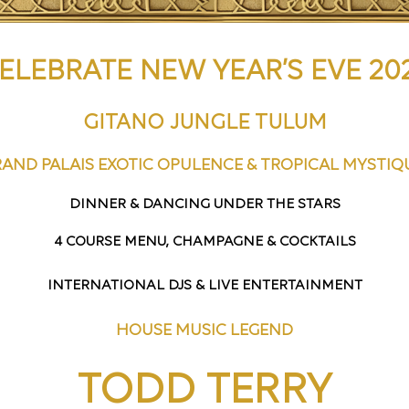
ELEBRATE NEW YEAR’S EVE 20
GITANO JUNGLE TULUM
AND PALAIS EXOTIC OPULENCE & TROPICAL MYSTI
DINNER & DANCING UNDER THE STARS
4 COURSE MENU, CHAMPAGNE & COCKTAILS
INTERNATIONAL DJS & LIVE ENTERTAINMENT
HOUSE MUSIC LEGEND
TODD TERRY