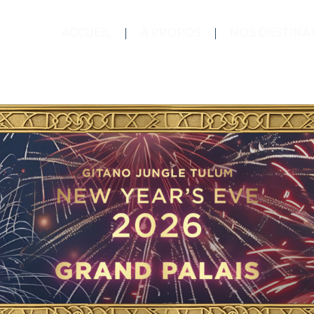
ACCUEIL
À PROPOS
NOS DESTINA