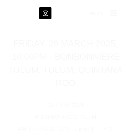
EN
FR
FRIDAY, 28 MARCH 2025,
10:00PM - BONBONNIERE
TULUM, TULUM, QUINTANA
ROO
GUY MANTZUR
@ BONBONNIERE TULUM
FRIDAY MARCH 28TH, 10 pm-TILL LATE