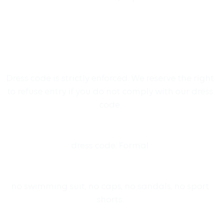
Dress code is strictly enforced. We reserve the right
to refuse entry if you do not comply with our dress
code.
dress code: Formal
no swimming suit, no caps, no sandals, no sport
shorts.