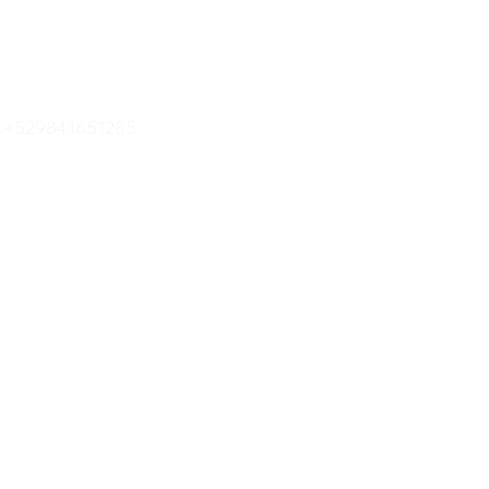
o +529841651285