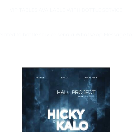
VIP TABLES AVAILABLE WITH BOTTLE SERVICE
related to bottle service send a WhatsApp Message t