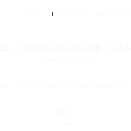
ACCUEIL
À PROPOS
NOS DESTINA
025, 7:00PM - VAGALUME TULU
HALO PROJECT
 from Stereo Montreal arrives in Tulum for the first 
LINE UP
HICKY