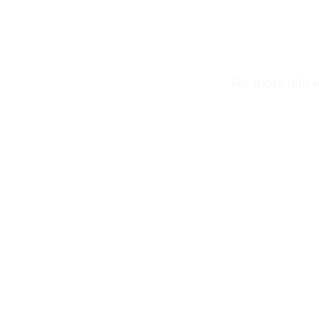
For more info 