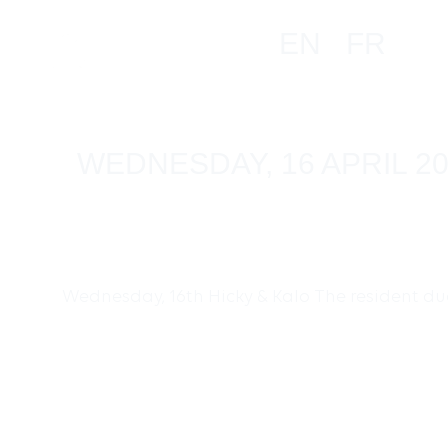
EN
FR
WEDNESDAY, 16 APRIL 2
Wednesday, 16th Hicky & Kalo The resident duo