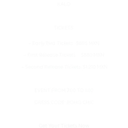
KALO
TICKETS:
– Early Bird Tickets: $605 MXN
– First Release⁠ Tickets: $880 MXN
– Second Release Tickets: $1,210 MXN
EVENT FROM
7
:00 TO 1:00
DRESS CODE: BOHO CHIC
Get Your Tickets Now