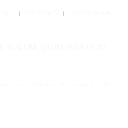
TIONS
ÉVÉNEMENTS
NOUS REJOINDRE
M, TULUM, QUINTANA ROO
time! See you at Vagalume for a magical night!