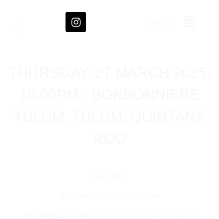
EN
FR
THURSDAY, 27 MARCH 2025,
10:00PM - BONBONNIERE
TULUM, TULUM, QUINTANA
ROO
LAZARE
@ BONBONNIERE TULUM
THURSDAY MARCH 27TH, 10 pm-TILL LATE