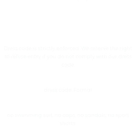
Dress code is strictly enforced. We reserve the right
to refuse entry if you do not comply with our dress
code.
dress code: Formal
no swimming suit, no caps, no sandals, no sport
shorts.