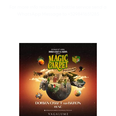
For more info related to bottle service send a
WhatsApp Message to +529841651285