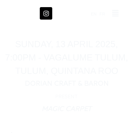
EN
FR
SUNDAY, 13 APRIL 2025,
7:00PM - VAGALUME TULUM,
TULUM, QUINTANA ROO
DORIAN CRAFT & BARON
PRESENT
MAGIC CARPET