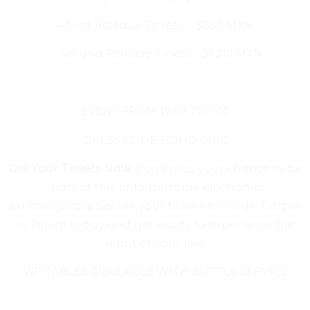
– First Release Tickets: $880 MXN
– Second Release Tickets: $1,210 MXN
EVENT FROM 19:00 TO 1:00
DRESS CODE: BOHO CHIC
Get Your Tickets Now:
Don’t miss your chance to be
part of this unforgettable electronic
extravaganza. Secure your tickets to Magic Carpet
in Tulum today and get ready to experience the
night of your life!
VIP TABLES AVAILABLE WITH BOTTLE SERVICE