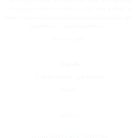
« A magic carpet is sometimes seen as a symbol
of escapism and limitless possibilities. It offers a
means to overcome obstacles and embark on epic
journeys… musical journeys ».
Join the ride !
•
LINEUP
•
DORIAN CRAFT B2B BARON
RENÊ
TICKETS:
– Early Bird Tickets: $605 MXN