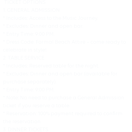
TICKET OPTIONS
1. GENERAL ADMISSION
* Includes: Access to the Music Journey.
* Excludes: Dinner and open bar.
* Entry Time: 9:00 PM.
* Dress Code: Formal Beach Attire – come ready to
celebrate in style!
2. TABLE SERVICE
* Includes: Reserved table for the night.
* Excludes: Dinner and open bar (available for
purchase separately).
* Entry Time: 9:00 PM.
* Note: No need to purchase a General Admission
ticket if you reserve a table.
* Reservation: 100% payment required to confirm
the reservation.
3. DINNER TICKETS