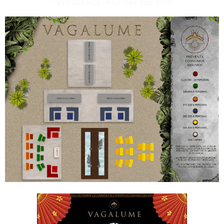
* WhatsApp: +52 984 165 1285