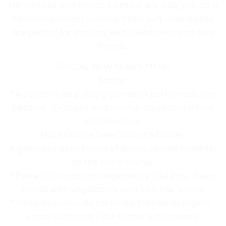
Hernández and Marco Estrada, will take you on a
flavorful culinary journey. Their exquisite dishes
are perfect for sharing with loved ones and new
friends.
SPECIAL NEW YEAR’S MENU
Starter:
* Aguachile de pulpo y camarón perfumado con
betabel. Octopus and shrimp aguachile infuse
with beetroot.
Main Course: Selection of 6 Dishes
A generous assortment of dishes served together
as the main course:
* Pan estilo suizo con vegetales y Sikil Pak. Swiss
bread with vegetables and Sikil Pak Sauce.
* Tarta de queso de cochinita Pibil de la región.
Local Cochinita Pibil Tartlet with cheese.