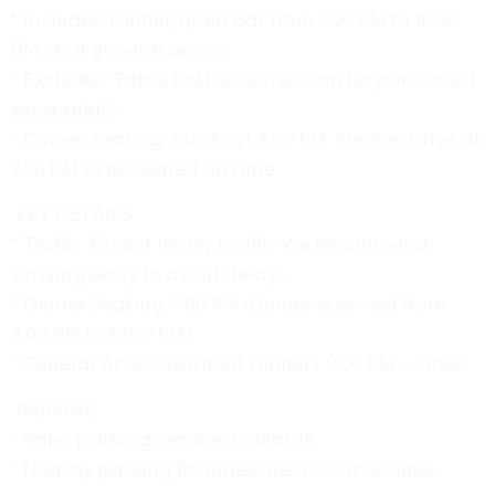
* Includes: Dinner, open bar from 7:00 PM to 10:00
PM, and general access.
* Excludes: Table bottle service (can be purchased
separately).
* Dinner Seating: Starts at 8:00 PM. Please arrive at
7:00 PM to be seated on time.
KEY DETAILS
* Traffic: Expect heavy traffic. We recommend
arriving early to avoid delays.
* Dinner Seating: 7:00 PM (Dinner is served from
8:00 PM to 10:00 PM).
* General Access (without dinner): 9:00 PM – Close.
PARKING
* Valet parking service available.
* Nearby parking facilities are also accessible.