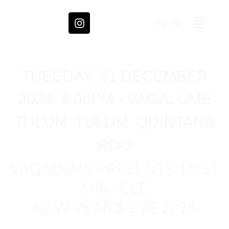
EN
FR
TUESDAY, 31 DECEMBER
2024, 8:00PM - VAGALUME
TULUM, TULUM, QUINTANA
ROO
VAGALUME PRESENTS: LOST
MIRACLE
NEW YEAR’S EVE 2025