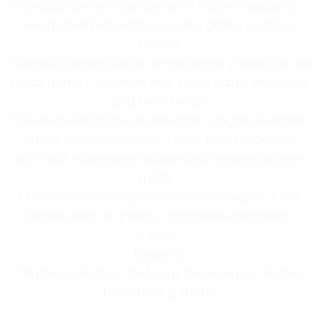
* Corazón de lechuga con aioli y grana padano.
Heart of lettuce with aioli and grana padano
cheese.
* Salmón con emulsión de ajo negro y selección de
hojas tiernas. Salmon with black garlic emulsion
and fresh herbs.
* Filete de res Prime, en salsa de hongos silvestres
y trufa melanosporum. Prime beef tenderloin
with wild mushrooms sauce and melanosporum
truffle .
* Tartar de atún al pastor y caviar negro. Tuna
tartare with “al pastor” marinade and black
caviar.
Desserts
* Pastel individual de frutas de Invierno. Winter
fruits petit gâteau.