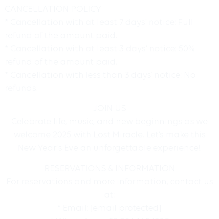
CANCELLATION POLICY
* Cancellation with at least 7 days’ notice: Full
refund of the amount paid.
* Cancellation with at least 3 days’ notice: 50%
refund of the amount paid.
* Cancellation with less than 3 days’ notice: No
refunds.
JOIN US
Celebrate life, music, and new beginnings as we
welcome 2025 with Lost Miracle. Let’s make this
New Year’s Eve an unforgettable experience!
RESERVATIONS & INFORMATION
For reservations and more information, contact us
at:
* Email:
[email protected]