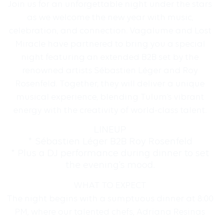
Join us for an unforgettable night under the stars
as we welcome the new year with music,
celebration, and connection. Vagalume and Lost
Miracle have partnered to bring you a special
night featuring an extended B2B set by the
renowned artists Sébastien Léger and Roy
Rosenfeld. Together, they will deliver a unique
musical experience, blending Tulum’s vibrant
energy with the creativity of world-class talent.
LINEUP
* Sébastien Léger B2B Roy Rosenfeld
* Plus a DJ performance during dinner to set
the evening’s mood.
WHAT TO EXPECT
The night begins with a sumptuous dinner at 8:00
PM, where our talented chefs, Adriana Resinas