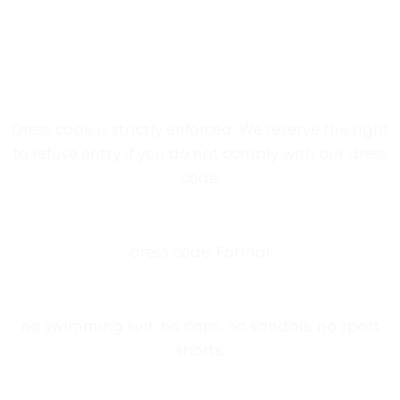
Dress code is strictly enforced. We reserve the right
to refuse entry if you do not comply with our dress
code.
dress code: Formal
no swimming suit, no caps, no sandals, no sport
shorts.