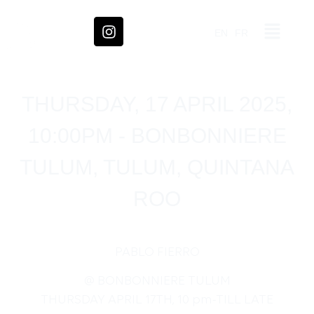
EN
FR
THURSDAY, 17 APRIL 2025,
10:00PM - BONBONNIERE
TULUM, TULUM, QUINTANA
ROO
PABLO FIERRO
@ BONBONNIERE TULUM
THURSDAY APRIL 17TH, 10 pm-TILL LATE