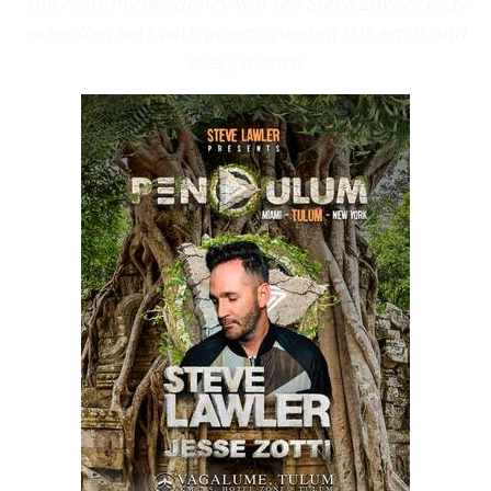
The Monthly residency will see Steve Lawler play
extended sets with guest opening DJ’s each and
every month.