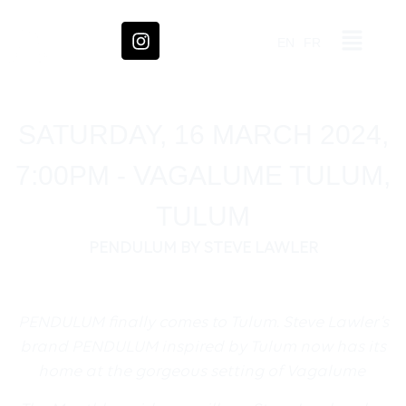
EN
FR
SATURDAY, 16 MARCH 2024,
7:00PM - VAGALUME TULUM,
TULUM
PENDULUM BY STEVE LAWLER
PENDULUM finally comes to Tulum. Steve Lawler’s
brand PENDULUM inspired by Tulum now has its
home at the gorgeous setting of Vagalume