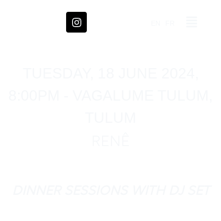
EN
FR
TUESDAY, 18 JUNE 2024,
8:00PM - VAGALUME TULUM,
TULUM
RENÊ
DINNER SESSIONS WITH DJ SET