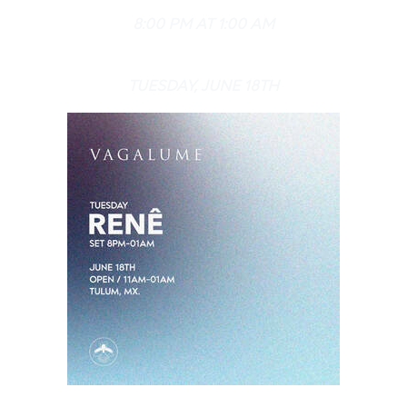
8:00 PM AT 1:00 AM
TUESDAY, JUNE 18TH