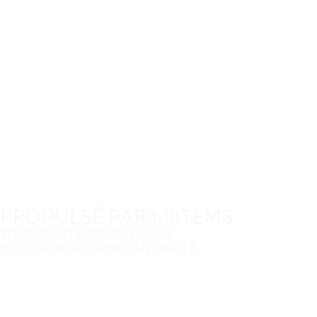
PROPULSÉ PAR MIITEMS
TOUS DROITS RÉSERVÉS 2024
POLITIQUE DE CONFIDENTIALITÉ