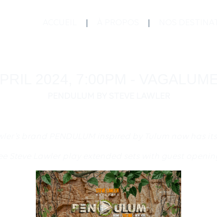
ACCUEIL
À PROPOS
NOS DESTINA
PRIL 2024, 7:00PM - VAGALU
PENDULUM BY STEVE LAWLER
wler’s brand PENDULUM inspired by Tulum now has it
see Steve Lawler play extended sets with guest openin