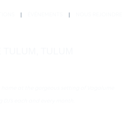
TIONS
ÉVÉNEMENTS
NOUS REJOINDRE
ME TULUM, TULUM
s home at the gorgeous setting of Vagalume
g DJ’s each and every month.