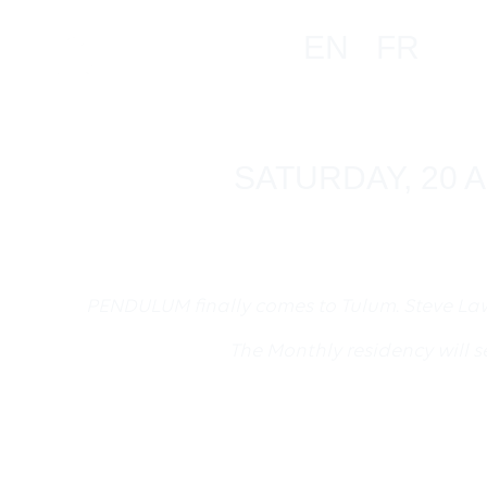
EN
FR
SATURDAY, 20 A
PENDULUM finally comes to Tulum. Steve La
The Monthly residency will 