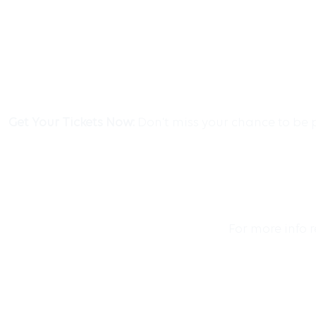
Get Your Tickets Now:
Don’t miss your chance to be p
For more info 