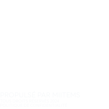
PROPULSÉ PAR MIITEMS
TOUS DROITS RÉSERVÉS 2024
POLITIQUE DE CONFIDENTIALITÉ