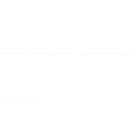
cure your tickets to Disorder in Tulum today and get
o +529841651285