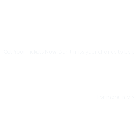
Get Your Tickets Now:
Don’t miss your chance to be p
For more info 