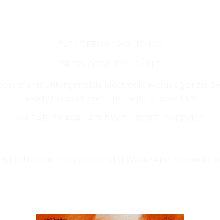
EVENT FROM 19:00 TO 1:00
DRESS CODE: BOHO CHIC
art of this unforgettable electronic extravaganza. Se
ready to experience the night of your life!
VIP TABLES AVAILABLE WITH BOTTLE SERVICE
related to bottle service send a WhatsApp Message t