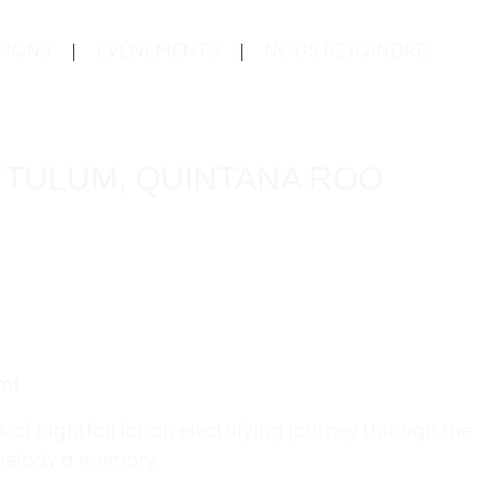
TIONS
ÉVÉNEMENTS
NOUS REJOINDRE
, TULUM, QUINTANA ROO
um!
of nightfall for an electrifying journey through the
 melody a memory.