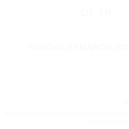
EN
FR
SUNDAY, 23 MARCH 202
Ge
When the sun dips below the horizon, the real magic
world of electro