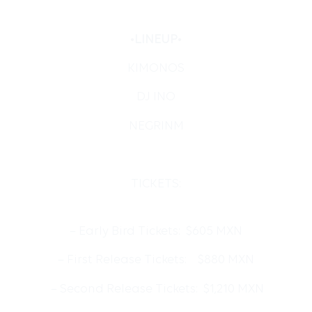
•
LINEUP
•
KIMONOS
DJ INO
NEGRINM
TICKETS:
– Early Bird Tickets: $605 MXN
– First Release Tickets: $880 MXN
– Second Release Tickets: $1,210 MXN