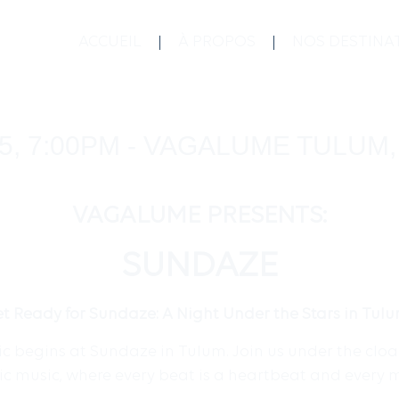
ACCUEIL
À PROPOS
NOS DESTINA
5, 7:00PM - VAGALUME TULUM
VAGALUME PRESENTS:
SUNDAZE
t Ready for Sundaze: A Night Under the Stars in Tul
 begins at Sundaze in Tulum. Join us under the cloak 
nic music, where every beat is a heartbeat and every