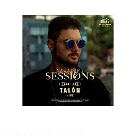
PROPULSÉ PAR MIITEMS