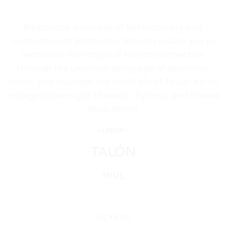
Embark on a journey of self-discovery and
connection as Vagalume Sessions invites you to
rediscover the magic of human connection
through the universal language of electronic
music. Join us under the starlit sky of Tulum for an
unforgettable night of beats, rhythms, and shared
experiences.
• LINEUP •
TALÓN
MIUL
TICKETS: