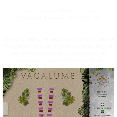
For more info related to bottle service send a
WhatsApp Message to +529841651285
Join us at Vagalume Sessions in Tulum and let the
transformative power of electronic music reignite
your spirit and reconnect you with the world
around you. See you on the dance floor!