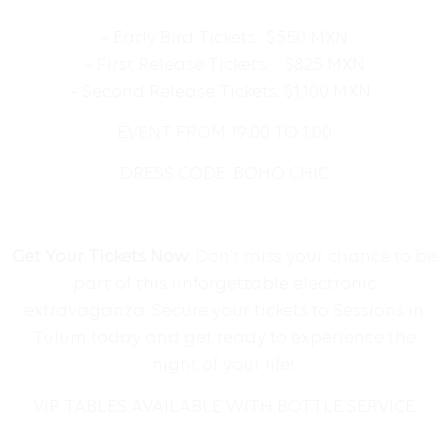
– Early Bird Tickets: $550 MXN
– First Release Tickets: $825 MXN
– Second Release Tickets: $1,100 MXN
EVENT FROM
19:00 TO 1:00
DRESS CODE: BOHO CHIC
Get Your Tickets Now
: Don’t miss your chance to be
part of this unforgettable electronic
extravaganza. Secure your tickets to Sessions in
Tulum today and get ready to experience the
night of your life!
VIP TABLES AVAILABLE WITH BOTTLE SERVICE