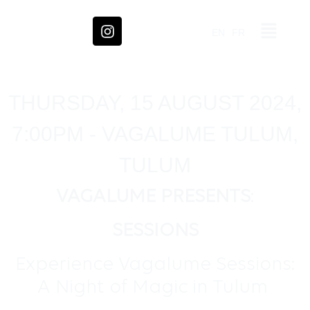
EN
FR
THURSDAY, 15 AUGUST 2024,
7:00PM - VAGALUME TULUM,
TULUM
VAGALUME PRESENTS
:
SESSIONS
Experience Vagalume Sessions:
A Night of Magic in Tulum