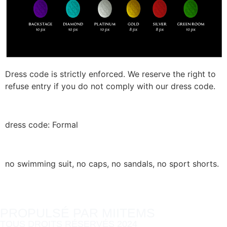
Dress code is strictly enforced. We reserve the right to
refuse entry if you do not comply with our dress code.
dress code: Formal
no swimming suit, no caps, no sandals, no sport shorts.
PROPULSÉ PAR MIITEMS
TOUS DROITS RÉSERVÉS 2024