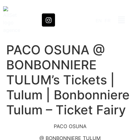
EN
FR
PACO OSUNA @
BONBONNIERE
TULUM’s Tickets |
Tulum | Bonbonniere
Tulum – Ticket Fairy
PACO OSUNA
@ BONBONNIERE TULUM