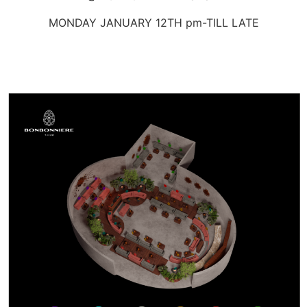
MONDAY JANUARY 12TH pm-TILL LATE