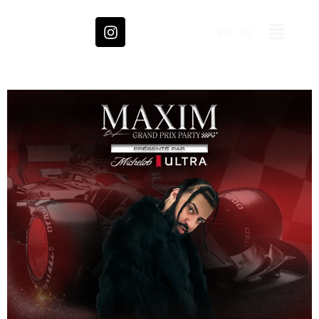
EN
FR