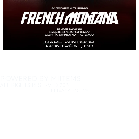
POWERED BY MIITEMS
ALL RIGHTS RESERVED 2024
PRIVACY POLICY